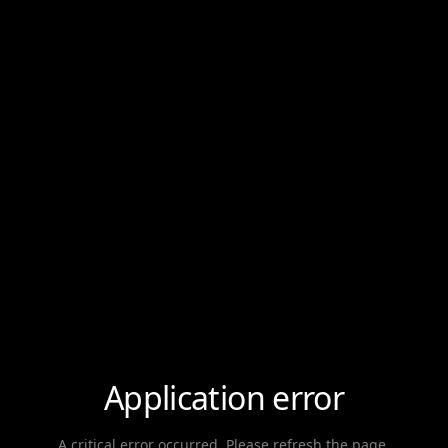
Application error
A critical error occurred. Please refresh the page.