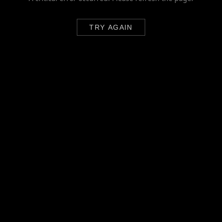
TRY AGAIN