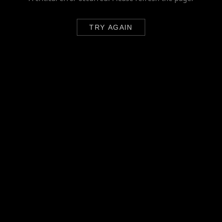
TRY AGAIN