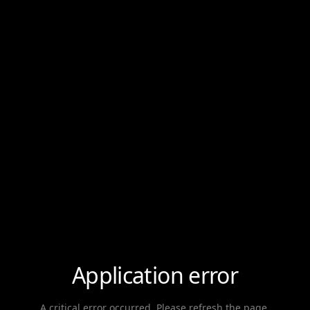
Application error
A critical error occurred. Please refresh the page.