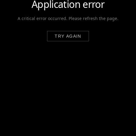
Application error
A critical error occurred. Please refresh the page.
TRY AGAIN