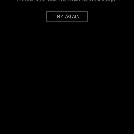
TRY AGAIN