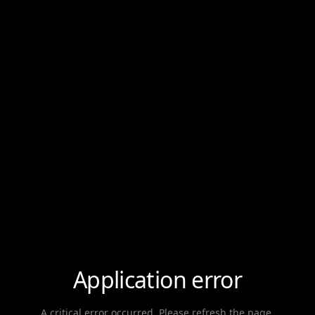
Application error
A critical error occurred. Please refresh the page.