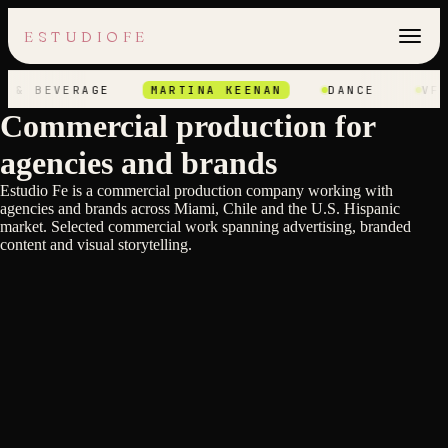
ESTUDIOFE
 & BEVERAGE
MARTINA KEENAN
DANCE
VFX
Commercial production for
agencies and brands
Estudio Fe is a commercial production company working with
agencies and brands across Miami, Chile and the U.S. Hispanic
Axel Elizondo
market. Selected commercial work spanning advertising, branded
Axel Elizondo
TELEVISA OLYMPIC GAMES
Heinz Kobernik
content and visual storytelling.
TELEVISA NFL
Stefan Hunt
BJ'S ESCAPE TO EXTRAORDINARY
Nain Maslun
AUSTRALIA TOURISM
Nain Maslun
CANAL 13
SEX EDUCATION