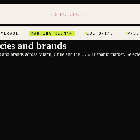
ESTUDIOFE
AGE
MARTINA KEENAN
EDITORIAL
PRODUCT
cies and brands
and brands across Miami, Chile and the U.S. Hispanic market. Selecte