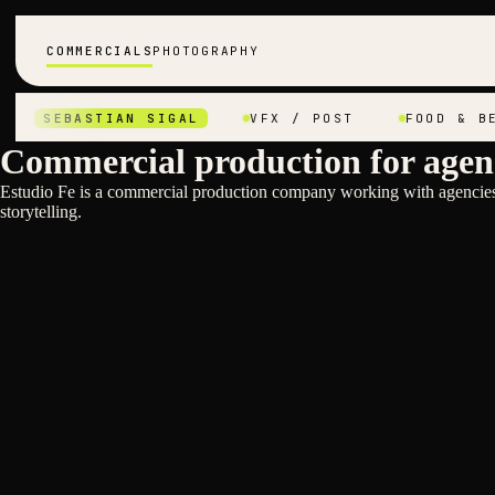
COMMERCIALS
PHOTOGRAPHY
SEBASTIAN SIGAL
VFX / POST
FOOD & BEVER
Commercial production for agen
Estudio Fe is a commercial production company working with agencies 
storytelling.