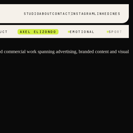
STUDIO
ABOUT
CONTACT
INSTAGRAM
LINKEDIN
ES
AXEL ELIZONDO
EMOTIONAL
SPORT
PRO
d commercial work spanning advertising, branded content and visual