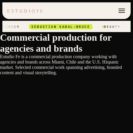
ESTUDIOFE
OURISM
SEBASTIAN SABAL-BRUCE
BEAUTY
T
Commercial production for
agencies and brands
Estudio Fe is a commercial production company working with
agencies and brands across Miami, Chile and the U.S. Hispanic
Axel Elizondo
market. Selected commercial work spanning advertising, branded
Axel Elizondo
TELEVISA OLYMPIC GAMES
Axel Elizondo
content and visual storytelling.
TELEVISA NFL
Axel Elizondo
JACK DANIELS
Axel Elizondo
HOTEL XCARET ART
Axel Elizondo
FIESTA AMERICANA HOTELS
Axel Elizondo
CHIVAS
Axel Elizondo
BBVA
Axel Elizondo
AUDI
Heinz Kobernik
AT&T
Heinz Kobernik
ADIDAS
Heinz Kobernik
BJ'S ESCAPE TO EXTRAORDINARY
Heinz Kobernik
HP OMEN ORIGINAL
Heinz Kobernik
HP OMEN PLAY LIFE
Heinz Kobernik
K18 - SIMONE BILES
Heinz Kobernik
LA METRO BEATS X LYRICS
Heinz Kobernik
SHURE - AT HOME IN EVERY STUDIO
Stefan Hunt
STARBUCKS - CHRISTMAS
Stefan Hunt
AUSTRALIA TOURISM
Stefan Hunt